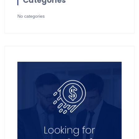
Categories
No categories