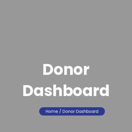
Donor
Dashboard
Home
/ Donor Dashboard