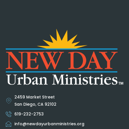
2459 Market Street
San Diego, CA 92102
619-232-2753
info@newdayurbanministries.org