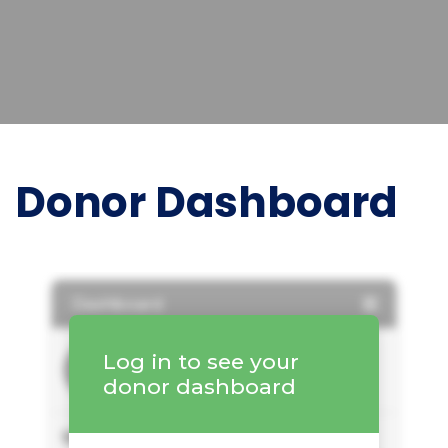
Donor Dashboard