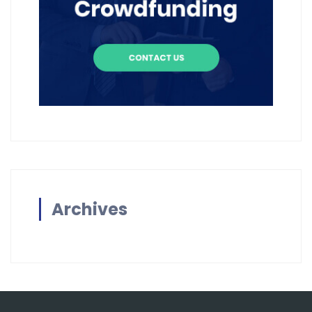
Archives