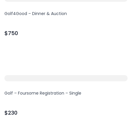
Golf4Good – Dinner & Auction
$750
Golf – Foursome Registration – Single
$230