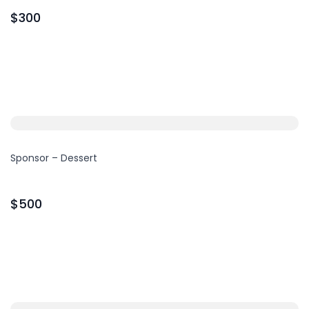
$300
Sponsor – Dessert
$500