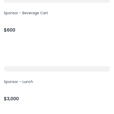
Sponsor – Beverage Cart
$600
Sponsor – Lunch
$3,000