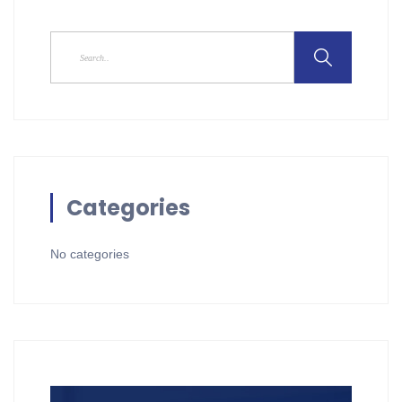
Categories
No categories