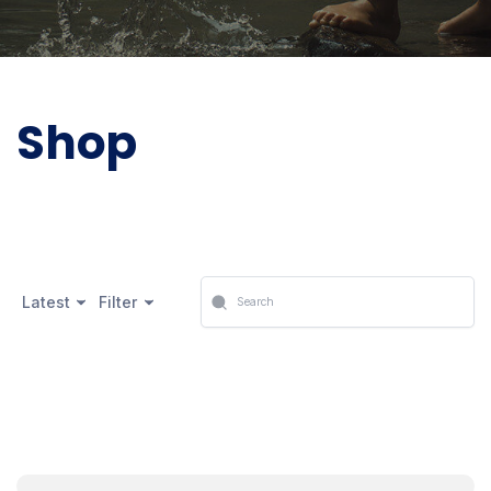
Shop
Latest
Filter