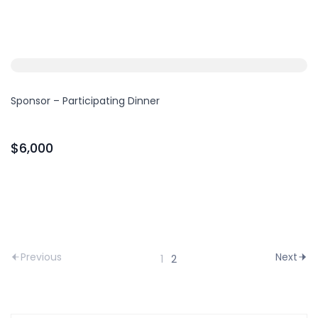
Sponsor – Participating Dinner
$6,000
Previous
Next
1
2