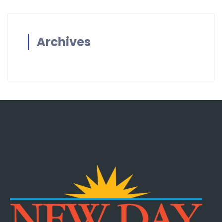
Archives