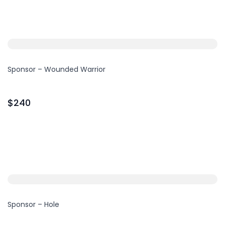
Sponsor – Wounded Warrior
$240
Sponsor – Hole