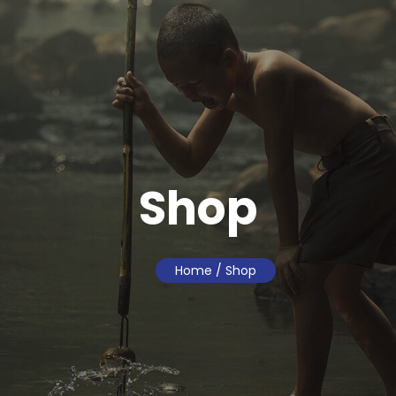
Shop
Home
/ Shop