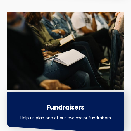
Fundraisers
Help us plan one of our two major fundraisers