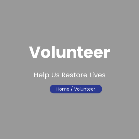
Volunteer
Help Us Restore Lives
Home
/ Volunteer