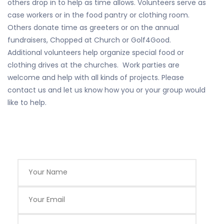
others drop in to help as time allows. Volunteers serve as
case workers or in the food pantry or clothing room.
Others donate time as greeters or on the annual
fundraisers, Chopped at Church or Golf4Good.
Additional volunteers help organize special food or
clothing drives at the churches. Work parties are
welcome and help with all kinds of projects. Please
contact us and let us know how you or your group would
like to help.