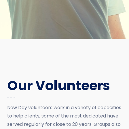
Our Volunteers
New Day volunteers work in a variety of capacities
to help clients; some of the most dedicated have
served regularly for close to 20 years. Groups also