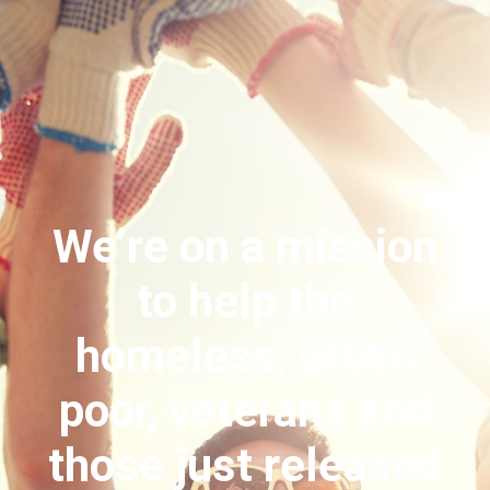
We’re on a mission
to help the
homeless, urban
poor, veterans and
those just released