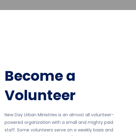
Become a
Volunteer
New Day Urban Ministries is an almost all volunteer-
powered organization with a small and mighty paid
staff. Some volunteers serve on a weekly basis and