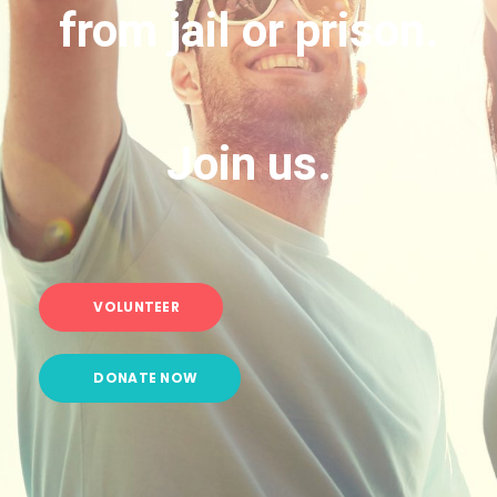
from jail or prison.
Join us.
VOLUNTEER
DONATE NOW