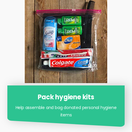
Pack hygiene kits
Help assemble and bag donated personal hygiene
items