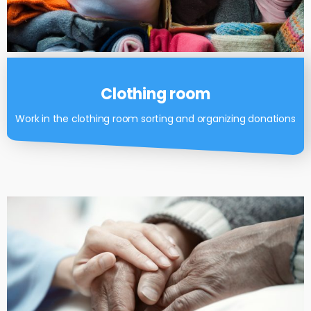
Clothing room
Work in the clothing room sorting and organizing donations