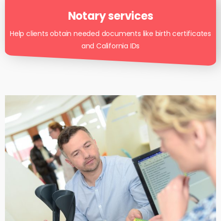
Notary services
Help clients obtain needed documents like birth certificates
and California IDs