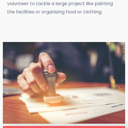
volunteer to tackle a large project like painting
the facilities or organizing food or clothing.