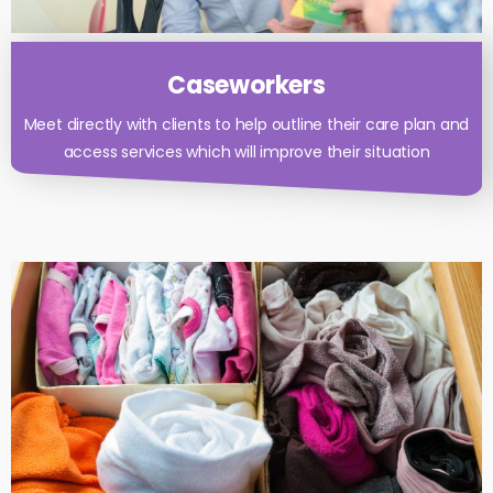
Caseworkers
Meet directly with clients to help outline their care plan and
access services which will improve their situation