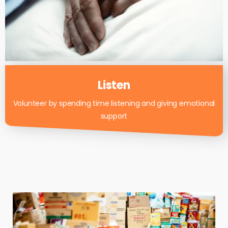
Listen
Volunteer by spending time listening and giving emotional
support