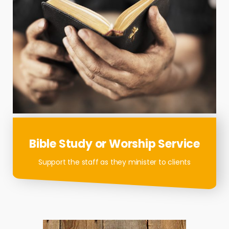
Bible Study or Worship Service
Support the staff as they minister to clients