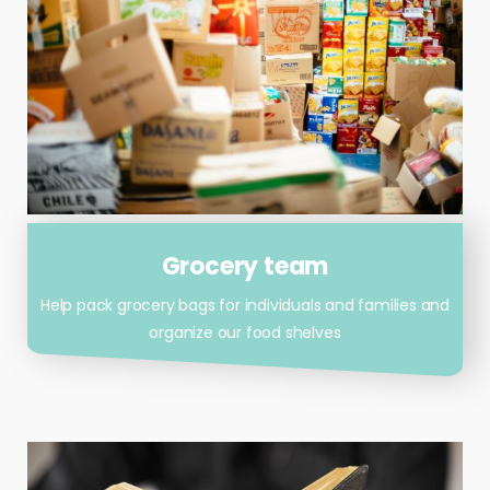
Grocery team
Help pack grocery bags for individuals and families and
organize our food shelves