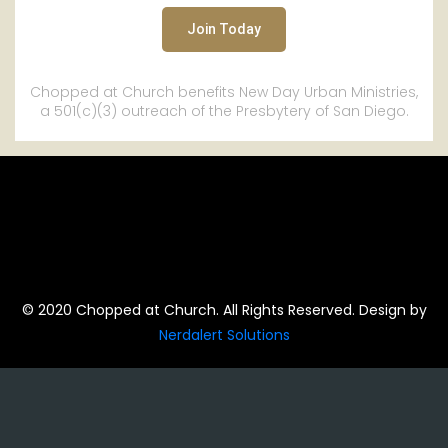
Chopped at Church benefits New Day Urban Ministries,
a 501(c)(3) outreach of the Presbytery of San Diego.
© 2020 Chopped at Church. All Rights Reserved. Design by
Nerdalert Solutions