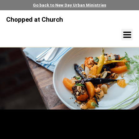
Go back to New Day Urban Ministries
Chopped at Church