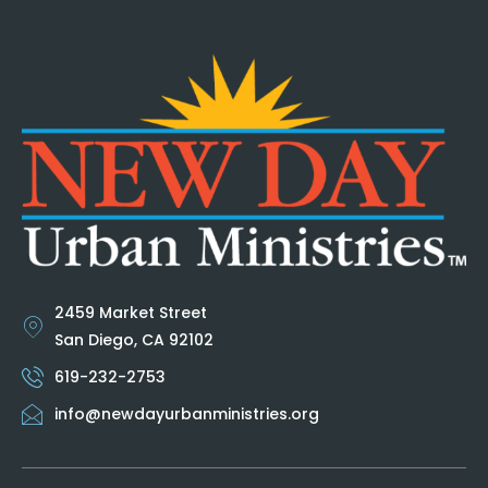
2459 Market Street
San Diego, CA 92102
619-232-2753
info@newdayurbanministries.org