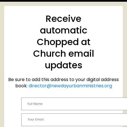
Receive
automatic
Chopped at
Church email
updates
Be sure to add this address to your digital address
book:
director@newdayurbanministries.org