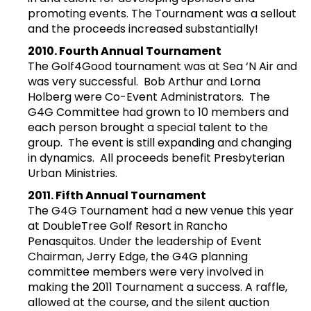
promoting events. The Tournament was a sellout
and the proceeds increased substantially!
2010. Fourth Annual Tournament
The Golf4Good tournament was at Sea ‘N Air and
was very successful. Bob Arthur and Lorna
Holberg were Co-Event Administrators. The
G4G Committee had grown to 10 members and
each person brought a special talent to the
group. The event is still expanding and changing
in dynamics. All proceeds benefit Presbyterian
Urban Ministries.
2011. Fifth Annual Tournament
The G4G Tournament had a new venue this year
at DoubleTree Golf Resort in Rancho
Penasquitos. Under the leadership of Event
Chairman, Jerry Edge, the G4G planning
committee members were very involved in
making the 2011 Tournament a success. A raffle,
allowed at the course, and the silent auction