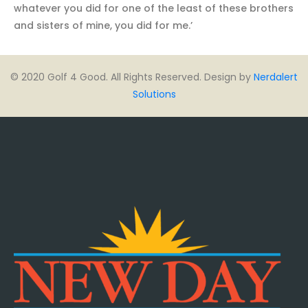
whatever you did for one of the least of these brothers
and sisters of mine, you did for me.’
© 2020 Golf 4 Good. All Rights Reserved. Design by
Nerdalert
Solutions