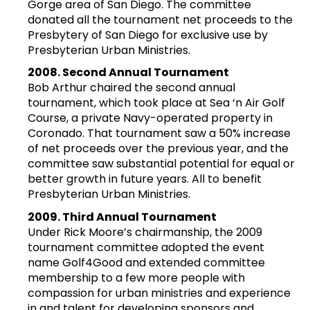
Gorge area of San Diego. The committee
donated all the tournament net proceeds to the
Presbytery of San Diego for exclusive use by
Presbyterian Urban Ministries.
2008. Second Annual Tournament
Bob Arthur chaired the second annual
tournament, which took place at Sea ‘n Air Golf
Course, a private Navy-operated property in
Coronado. That tournament saw a 50% increase
of net proceeds over the previous year, and the
committee saw substantial potential for equal or
better growth in future years. All to benefit
Presbyterian Urban Ministries.
2009. Third Annual Tournament
Under Rick Moore’s chairmanship, the 2009
tournament committee adopted the event
name Golf4Good and extended committee
membership to a few more people with
compassion for urban ministries and experience
in and talent for developing sponsors and