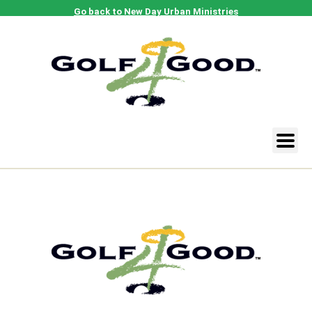
Go back to New Day Urban Ministries