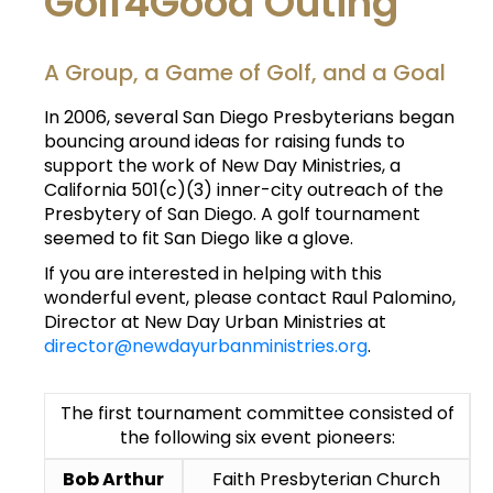
Golf4Good Outing
A Group, a Game of Golf, and a Goal
In 2006, several San Diego Presbyterians began
bouncing around ideas for raising funds to
support the work of New Day Ministries, a
California 501(c)(3) inner-city outreach of the
Presbytery of San Diego. A golf tournament
seemed to fit San Diego like a glove.
If you are interested in helping with this
wonderful event, please contact Raul Palomino,
Director at New Day Urban Ministries at
director@newdayurbanministries.org
.
The first tournament committee consisted of
the following six event pioneers:
Bob Arthur
Faith Presbyterian Church