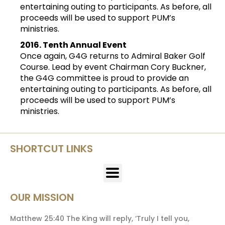
entertaining outing to participants. As before, all
proceeds will be used to support PUM’s
ministries.
2016. Tenth Annual Event
Once again, G4G returns to Admiral Baker Golf
Course. Lead by event Chairman Cory Buckner,
the G4G committee is proud to provide an
entertaining outing to participants. As before, all
proceeds will be used to support PUM’s
ministries.
SHORTCUT LINKS
OUR MISSION
Matthew 25:40 The King will reply, ‘Truly I tell you,