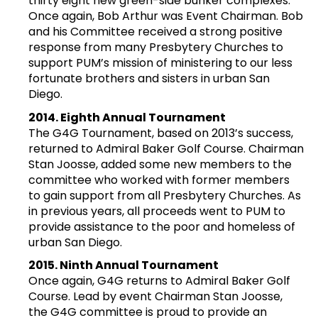
thirty eight new green-side bunker complexes.
Once again, Bob Arthur was Event Chairman. Bob
and his Committee received a strong positive
response from many Presbytery Churches to
support PUM’s mission of ministering to our less
fortunate brothers and sisters in urban San
Diego.
2014. Eighth Annual Tournament
The G4G Tournament, based on 2013’s success,
returned to Admiral Baker Golf Course. Chairman
Stan Joosse, added some new members to the
committee who worked with former members
to gain support from all Presbytery Churches. As
in previous years, all proceeds went to PUM to
provide assistance to the poor and homeless of
urban San Diego.
2015. Ninth Annual Tournament
Once again, G4G returns to Admiral Baker Golf
Course. Lead by event Chairman Stan Joosse,
the G4G committee is proud to provide an