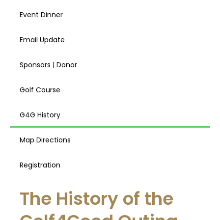
Event Dinner
Email Update
Sponsors | Donor
Golf Course
G4G History
Map Directions
Registration
The History of the