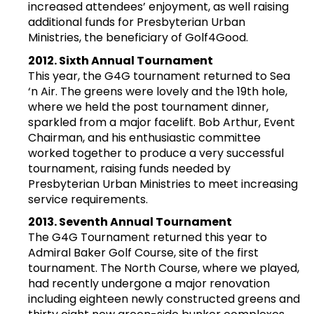
increased attendees’ enjoyment, as well raising
additional funds for Presbyterian Urban
Ministries, the beneficiary of Golf4Good.
2012. Sixth Annual Tournament
This year, the G4G tournament returned to Sea
‘n Air. The greens were lovely and the 19th hole,
where we held the post tournament dinner,
sparkled from a major facelift. Bob Arthur, Event
Chairman, and his enthusiastic committee
worked together to produce a very successful
tournament, raising funds needed by
Presbyterian Urban Ministries to meet increasing
service requirements.
2013. Seventh Annual Tournament
The G4G Tournament returned this year to
Admiral Baker Golf Course, site of the first
tournament. The North Course, where we played,
had recently undergone a major renovation
including eighteen newly constructed greens and