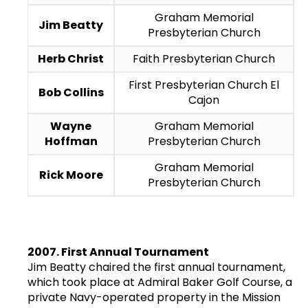
Graham Memorial
Jim Beatty
Presbyterian Church
Herb Christ
Faith Presbyterian Church
First Presbyterian Church El
Bob Collins
Cajon
Wayne
Graham Memorial
Hoffman
Presbyterian Church
Graham Memorial
Rick Moore
Presbyterian Church
2007. First Annual Tournament
Jim Beatty chaired the first annual tournament,
which took place at Admiral Baker Golf Course, a
private Navy-operated property in the Mission